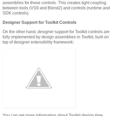
assemblies for those controls. This creates tight coupling
between tools (VS9 and Blend2) and controls (runtime and
SDK controls).
Designer Support for Toolkit Controls
On the other hand, designer support for Toolkit controls are
fully implemented by design assemblies in Toolkit, built on
top of designer extensibility framework:
You can get more information about Toolkit design time