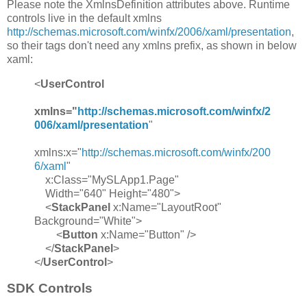
Please note the XmlnsDefinition attributes above. Runtime
controls live in the default xmlns
http://schemas.microsoft.com/winfx/2006/xaml/presentation
,
so their tags don't need any xmlns prefix, as shown in below
xaml:
<
UserControl
xmlns="
http://schemas.microsoft.com/winfx/2
006/xaml/presentation
"
xmlns:x="
http://schemas.microsoft.com/winfx/200
6/xaml
"
x:Class="MySLApp1.Page"
Width="640" Height="480">
<
StackPanel
x:Name="LayoutRoot"
Background="White">
<
Button
x:Name="Button" />
</
StackPanel
>
</
UserControl
>
SDK Controls