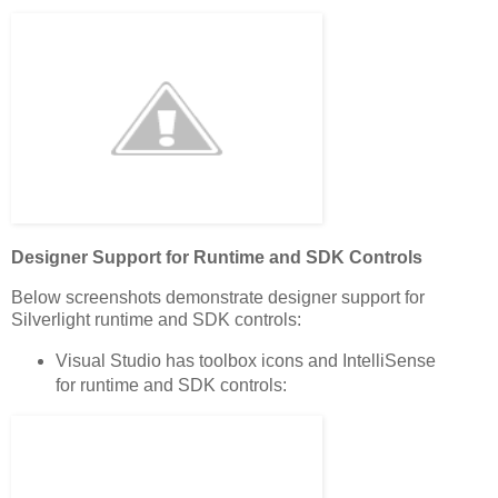
Designer Support for Runtime and SDK Controls
Below screenshots demonstrate designer support for
Silverlight runtime and SDK controls:
Visual Studio has toolbox icons and IntelliSense
for runtime and SDK controls: