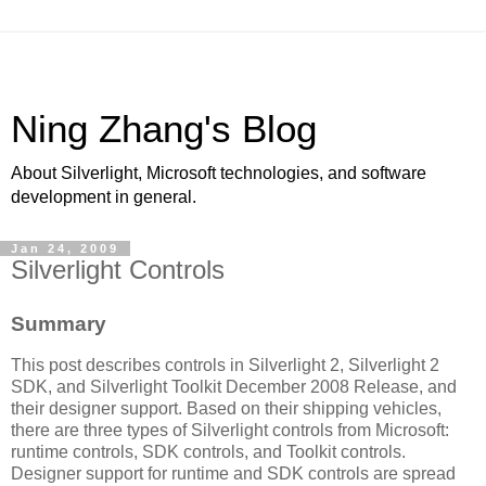
Ning Zhang's Blog
About Silverlight, Microsoft technologies, and software
development in general.
Jan 24, 2009
Silverlight Controls
Summary
This post describes controls in Silverlight 2, Silverlight 2
SDK, and Silverlight Toolkit December 2008 Release, and
their designer support. Based on their shipping vehicles,
there are three types of Silverlight controls from Microsoft:
runtime controls, SDK controls, and Toolkit controls.
Designer support for runtime and SDK controls are spread