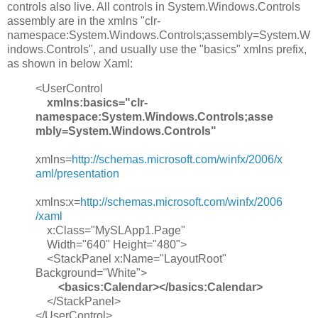
controls also live. All controls in System.Windows.Controls
assembly are in the xmlns "clr-
namespace:System.Windows.Controls;assembly=System.W
indows.Controls", and usually use the "basics" xmlns prefix,
as shown in below Xaml:
<UserControl
xmlns:basics="clr-
namespace:System.Windows.Controls;asse
mbly=System.Windows.Controls"
xmlns=
http://schemas.microsoft.com/winfx/2006/x
aml/presentation
xmlns:x=
http://schemas.microsoft.com/winfx/2006
/xaml
x:Class="MySLApp1.Page"
Width="640" Height="480">
<StackPanel x:Name="LayoutRoot"
Background="White">
<basics:Calendar></basics:Calendar>
</StackPanel>
</UserControl>