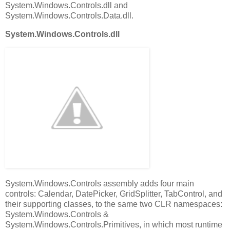
System.Windows.Controls.dll and
System.Windows.Controls.Data.dll.
System.Windows.Controls.dll
System.Windows.Controls assembly adds four main
controls: Calendar, DatePicker, GridSplitter, TabControl, and
their supporting classes, to the same two CLR namespaces:
System.Windows.Controls &
System.Windows.Controls.Primitives, in which most runtime