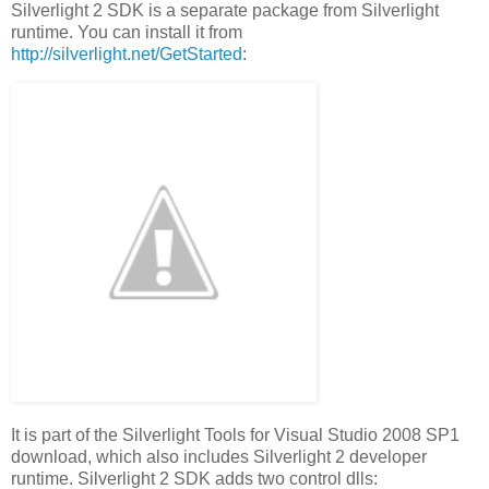
Silverlight 2 SDK is a separate package from Silverlight
runtime. You can install it from
http://silverlight.net/GetStarted
:
It is part of the Silverlight Tools for Visual Studio 2008 SP1
download, which also includes Silverlight 2 developer
runtime. Silverlight 2 SDK adds two control dlls: