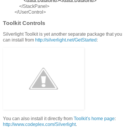
<data:DataGrid></data:DataGrid>
</StackPanel>
</UserControl>
Toolkit Controls
Silverlight Toolkit is yet another separate package that you
can install from
http://silverlight.net/GetStarted
:
You can also install it directly from
Toolkit's home page
:
http://www.codeplex.com/Silverlight
.