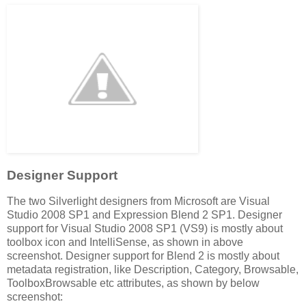
Designer Support
The two Silverlight designers from Microsoft are Visual
Studio 2008 SP1 and Expression Blend 2 SP1. Designer
support for Visual Studio 2008 SP1 (VS9) is mostly about
toolbox icon and IntelliSense, as shown in above
screenshot. Designer support for Blend 2 is mostly about
metadata registration, like Description, Category, Browsable,
ToolboxBrowsable etc attributes, as shown by below
screenshot: