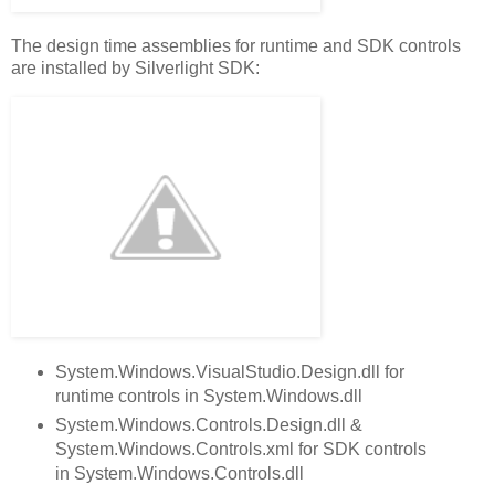
The design time assemblies for runtime and SDK controls
are installed by Silverlight SDK:
System.Windows.VisualStudio.Design.dll for
runtime controls in System.Windows.dll
System.Windows.Controls.Design.dll &
System.Windows.Controls.xml for SDK controls
in System.Windows.Controls.dll