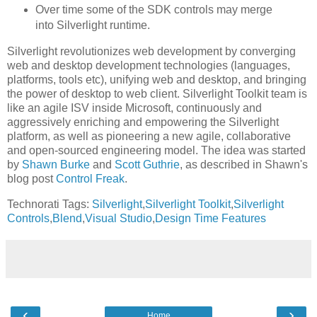
Over time some of the SDK controls may merge
into Silverlight runtime.
Silverlight revolutionizes web development by converging
web and desktop development technologies (languages,
platforms, tools etc), unifying web and desktop, and bringing
the power of desktop to web client. Silverlight Toolkit team is
like an agile ISV inside Microsoft, continuously and
aggressively enriching and empowering the Silverlight
platform, as well as pioneering a new agile, collaborative
and open-sourced engineering model. The idea was started
by
Shawn Burke
and
Scott Guthrie
, as described in Shawn's
blog post
Control Freak
.
Technorati Tags:
Silverlight
,
Silverlight Toolkit
,
Silverlight
Controls
,
Blend
,
Visual Studio
,
Design Time Features
‹
›
Home