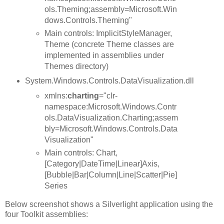
ols.Theming;assembly=Microsoft.Win
dows.Controls.Theming"
Main controls: ImplicitStyleManager,
Theme (concrete Theme classes are
implemented in assemblies under
Themes directory)
System.Windows.Controls.DataVisualization.dll
xmlns:
charting
="clr-
namespace:Microsoft.Windows.Contr
ols.DataVisualization.Charting;assem
bly=Microsoft.Windows.Controls.Data
Visualization"
Main controls: Chart,
[Category|DateTime|Linear]Axis,
[Bubble|Bar|Column|Line|Scatter|Pie]
Series
Below screenshot shows a Silverlight application using the
four Toolkit assemblies: