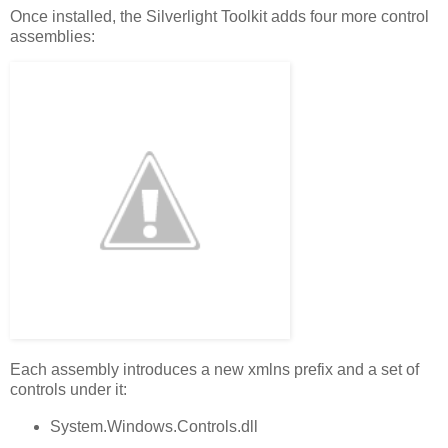
Once installed, the Silverlight Toolkit adds four more control
assemblies:
Each assembly introduces a new xmlns prefix and a set of
controls under it:
System.Windows.Controls.dll