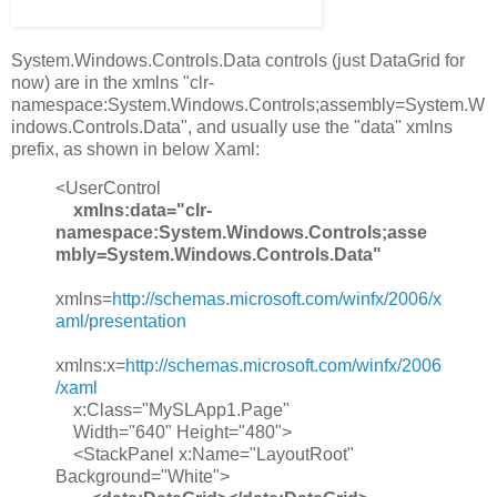
System.Windows.Controls.Data controls (just DataGrid for
now) are in the xmlns "clr-
namespace:System.Windows.Controls;assembly=System.W
indows.Controls.Data", and usually use the "data" xmlns
prefix, as shown in below Xaml:
<UserControl
xmlns:data="clr-
namespace:System.Windows.Controls;asse
mbly=System.Windows.Controls.Data"
xmlns=
http://schemas.microsoft.com/winfx/2006/x
aml/presentation
xmlns:x=
http://schemas.microsoft.com/winfx/2006
/xaml
x:Class="MySLApp1.Page"
Width="640" Height="480">
<StackPanel x:Name="LayoutRoot"
Background="White">