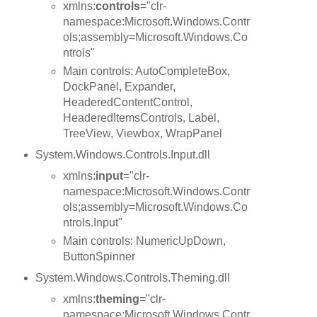
xmlns:
controls
="clr-
namespace:Microsoft.Windows.Contr
ols;assembly=Microsoft.Windows.Co
ntrols"
Main controls: AutoCompleteBox,
DockPanel, Expander,
HeaderedContentControl,
HeaderedItemsControls, Label,
TreeView, Viewbox, WrapPanel
System.Windows.Controls.Input.dll
xmlns:
input
="clr-
namespace:Microsoft.Windows.Contr
ols;assembly=Microsoft.Windows.Co
ntrols.Input"
Main controls: NumericUpDown,
ButtonSpinner
System.Windows.Controls.Theming.dll
xmlns:
theming
="clr-
namespace:Microsoft.Windows.Contr