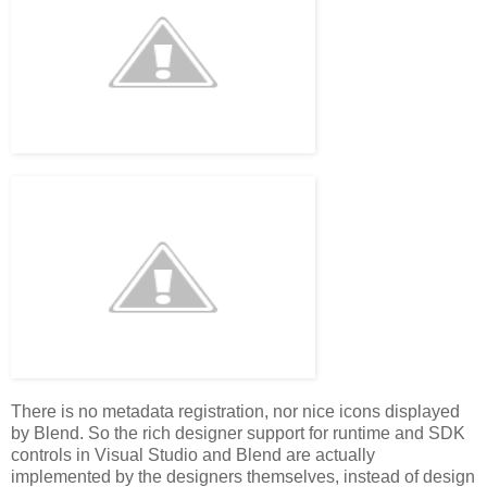
There is no metadata registration, nor nice icons displayed
by Blend. So the rich designer support for runtime and SDK
controls in Visual Studio and Blend are actually
implemented by the designers themselves, instead of design