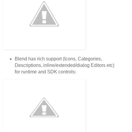
Blend has rich support (Icons, Categories,
Descriptions, inline/extended/dialog Editors etc)
for runtime and SDK controls: