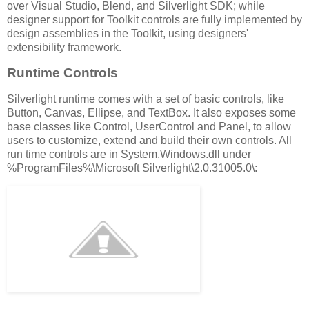
over Visual Studio, Blend, and Silverlight SDK; while
designer support for Toolkit controls are fully implemented by
design assemblies in the Toolkit, using designers'
extensibility framework.
Runtime Controls
Silverlight runtime comes with a set of basic controls, like
Button, Canvas, Ellipse, and TextBox. It also exposes some
base classes like Control, UserControl and Panel, to allow
users to customize, extend and build their own controls. All
run time controls are in System.Windows.dll under
%ProgramFiles%\Microsoft Silverlight\2.0.31005.0\: