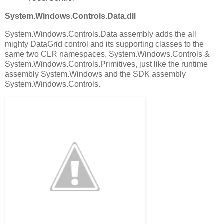
System.Windows.Controls.Data.dll
System.Windows.Controls.Data assembly adds the all
mighty DataGrid control and its supporting classes to the
same two CLR namespaces, System.Windows.Controls &
System.Windows.Controls.Primitives, just like the runtime
assembly System.Windows and the SDK assembly
System.Windows.Controls.