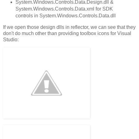
System.Windows.Controls.Data.Design.dll &
System.Windows.Controls.Data.xml for SDK
controls in System.Windows.Controls.Data.dll
If we open those design dlls in reflector, we can see that they
don't do much other than providing toolbox icons for Visual
Studio: