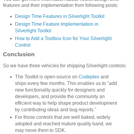
features and their implementation from following posts:
Design Time Features in Silverlight Toolkit
Design Time Feature Implementation in
Silverlight Toolkit
How to Add a Toolbox Icon for Your Silverlight
Control
Conclusion
So we have three vehicles for shipping Silverlight controls:
The Toolkit is open-source on
Codeplex
and
ships every few months. This enables us to "add
new functionality quickly for designers and
developers, and provide the community an
efficient way to help shape product development
by contributing ideas and bug reports."
For those controls that are well baked, widely
adopted and reached mature quality band, we
may move them to SDK.