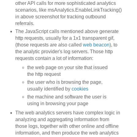
other API calls for more sophisticated analytics
scenarios, like msAnalytics.EnableLinkTracking()
in above screenshot for tracking outbound
referrals.
The JavaScript calls mentioned above generate
http requests, usually for a 1x1 transparent gif,
(those requests are also called
web beacon
), to
the analytic provider's log servers. Those http
requests contain a lot of information:
the web page on your site that issued
the http request
the user who is browsing the page,
usually identified by
cookies
the machine and software the user is
using in browsing your page
The web analytics servers have complex logic in
analyzing and aggregating information from
those logs, together with other online and offline
information, and then produce the web analytics