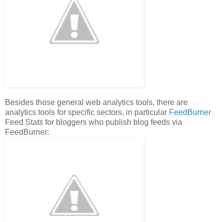
Besides those general web analytics tools, there are
analytics tools for specific sectors, in particular
FeedBurner
Feed Stats for bloggers who publish blog feeds via
FeedBurner: