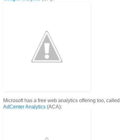
Microsoft has a free web analytics offering too, called
AdCenter Analytics
(ACA):