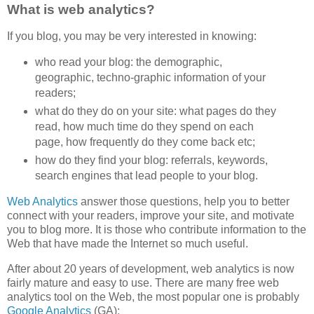
What is web analytics?
If you blog, you may be very interested in knowing:
who read your blog: the demographic,
geographic, techno-graphic information of your
readers;
what do they do on your site: what pages do they
read, how much time do they spend on each
page, how frequently do they come back etc;
how do they find your blog: referrals, keywords,
search engines that lead people to your blog.
Web Analytics
answer those questions, help you to better
connect with your readers, improve your site, and motivate
you to blog more. It is those who contribute information to the
Web that have made the Internet so much useful.
After about 20 years of development, web analytics is now
fairly mature and easy to use. There are many free web
analytics tool on the Web, the most popular one is probably
Google Analytics
(GA):