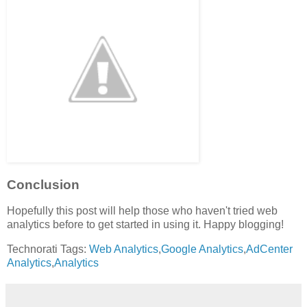
Conclusion
Hopefully this post will help those who haven't tried web
analytics before to get started in using it. Happy blogging!
Technorati Tags:
Web Analytics
,
Google Analytics
,
AdCenter
Analytics
,
Analytics