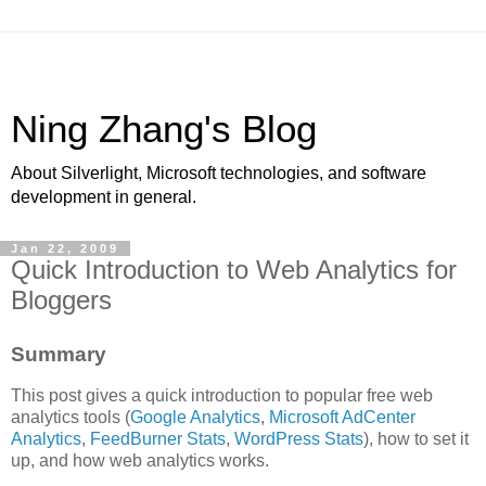
Ning Zhang's Blog
About Silverlight, Microsoft technologies, and software
development in general.
Jan 22, 2009
Quick Introduction to Web Analytics for
Bloggers
Summary
This post gives a quick introduction to popular free web
analytics tools (
Google Analytics
,
Microsoft AdCenter
Analytics
,
FeedBurner Stats
,
WordPress Stats
), how to set it
up, and how web analytics works.