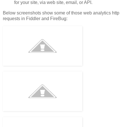
for your site, via web site, email, or API.
Below screenshots show some of those web analytics http
requests in Fiddler and FireBug: