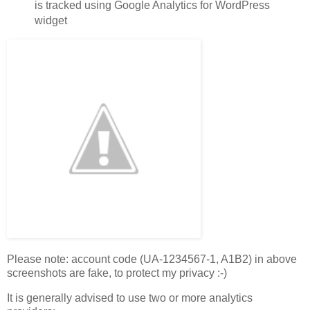
is tracked using Google Analytics for WordPress
widget
Please note: account code (UA-1234567-1, A1B2) in above
screenshots are fake, to protect my privacy :-)
It is generally advised to use two or more analytics