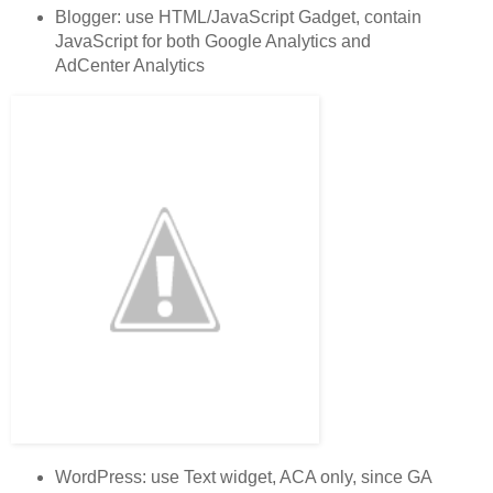
Blogger: use HTML/JavaScript Gadget, contain
JavaScript for both Google Analytics and
AdCenter Analytics
WordPress: use Text widget, ACA only, since GA