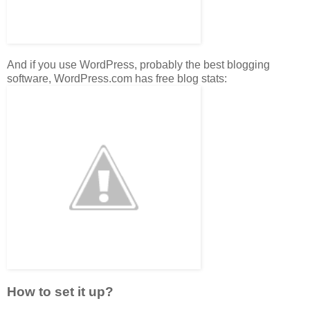
And if you use WordPress, probably the best blogging
software, WordPress.com has free blog stats:
How to set it up?