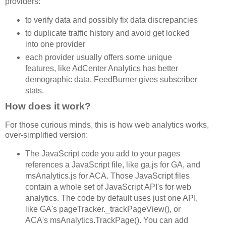
providers:
to verify data and possibly fix data discrepancies
to duplicate traffic history and avoid get locked
into one provider
each provider usually offers some unique
features, like AdCenter Analytics has better
demographic data, FeedBurner gives subscriber
stats.
How does it work?
For those curious minds, this is how web analytics works,
over-simplified version:
The JavaScript code you add to your pages
references a JavaScript file, like ga.js for GA, and
msAnalytics.js for ACA. Those JavaScript files
contain a whole set of JavaScript API's for web
analytics. The code by default uses just one API,
like GA's pageTracker._trackPageView(), or
ACA's msAnalytics.TrackPage(). You can add