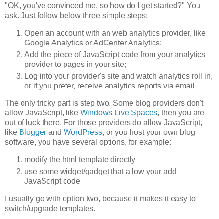
"OK, you've convinced me, so how do I get started?" You
ask. Just follow below three simple steps:
Open an account with an web analytics provider, like
Google Analytics or AdCenter Analytics;
Add the piece of JavaScript code from your analytics
provider to pages in your site;
Log into your provider's site and watch analytics roll in,
or if you prefer, receive analytics reports via email.
The only tricky part is step two. Some blog providers don't
allow JavaScript, like
Windows Live Spaces
, then you are
out of luck there. For those providers do allow JavaScript,
like
Blogger
and
WordPress
, or you host your own blog
software, you have several options, for example:
modify the html template directly
use some widget/gadget that allow your add
JavaScript code
I usually go with option two, because it makes it easy to
switch/upgrade templates.