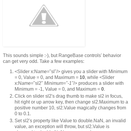
This sounds simple :-), but RangeBase controls' behavior
can get very odd. Take a few examples:
<Slider x:Name="sl"/> gives you a slider with Minimum
= 0, Value = 0, and Maximum =
10
, while <Slider
x:Name="sl2"
Minimum="-1"
/> produces a slider with
Minimum = -1, Value = 0, and Maximum =
0
.
Click on slider sl2's drag thumb to make sl2 in focus,
hit right or up arrow key, then change sl2.Maximum to a
positive number 10, sl2.Value magically changes from
0 to 0.1.
Set sl2's property like Value to double.NaN, an invalid
value, an exception will throw, but sl2.Value is