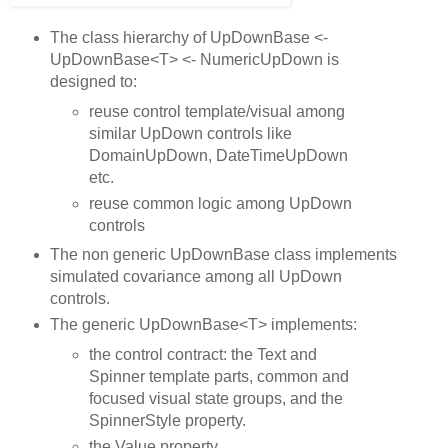
The class hierarchy of UpDownBase <-
UpDownBase<T> <- NumericUpDown is
designed to:
reuse control template/visual among
similar UpDown controls like
DomainUpDown, DateTimeUpDown
etc.
reuse common logic among UpDown
controls
The non generic UpDownBase class implements
simulated covariance among all UpDown
controls.
The generic UpDownBase<T> implements:
the control contract: the Text and
Spinner template parts, common and
focused visual state groups, and the
SpinnerStyle property.
the Value property.