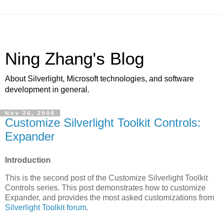
Ning Zhang's Blog
About Silverlight, Microsoft technologies, and software
development in general.
Nov 26, 2008
Customize Silverlight Toolkit Controls:
Expander
Introduction
This is the second post of the Customize Silverlight Toolkit
Controls series. This post demonstrates how to customize
Expander, and provides the most asked customizations from
Silverlight Toolkit
forum
.