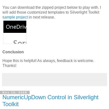
You can download the zipped project below to play with. I
will add those customized templates to Silverlight Toolkit
sample project
in next release.
Conclusion
Hope this is helpful! As always, feedback is welcome.
Thanks!
Nov 15, 2008
NumericUpDown Control in Silverlight
Toolkit