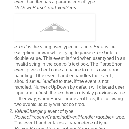
event handler has a parameter
e
of type
UpDownParseErrorEventArgs
:
e.Text
is the string user typed in, and
e.Error
is the
exception thrown while trying to parse
e.Text
into a
double value. This event is fired when user typed in an
invalid string in the control's text box. The ParseError
event gives client code a chance to do its own error
handling. If the event handler handles the event , it
should set
e.Handled
to true. If the event is not
handled, NumericUpDown by default will discard user
input and refresh the text box to display previous value.
Either way, when ParseError event fires, the following
two events usually will not be fired.
ValueChanging
event of type
RoutedPropertyChangingEventHandler<double>
type.
The event handler takes a parameter
e
of type
RoutedPropertyChangingEventArgs<double>
: