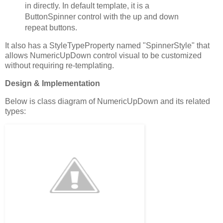
in directly. In default template, it is a
ButtonSpinner control with the up and down
repeat buttons.
It also has a StyleTypeProperty named "SpinnerStyle" that
allows NumericUpDown control visual to be customized
without requiring re-templating.
Design & Implementation
Below is class diagram of NumericUpDown and its related
types: