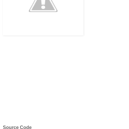
Source Code