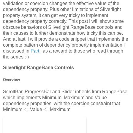
validation or coercion changes the effective value of the
dependency property. Plus other limitations of Silverlight
property system, it can get very tricky to implement
dependency property correctly. This post I will show some
obscure behaviors of Silverlight RangeBase controls and
their causes to further demonstrate how tricky this can be.
And at last, I will provide a code snippet that implements the
complete pattern of dependency property implementation I
discussed in
Part
, as a reward to those who read through
the series :-)
Silverlight RangeBase Controls
Overview
ScrollBar, ProgressBar and Slider inherits from RangeBase,
which implements Minimum, Maximum and Value
dependency properties, with the coercion constraint that
Minimum <= Value <= Maximum.