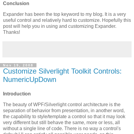
Conclusion
Expander has been the top keyword to my blog. It is a very
useful control and relatively hard to customize. Hopefully this
post will help you in using and customizing Expander.
Thanks!
Nov 19, 2008
Customize Silverlight Toolkit Controls:
NumericUpDown
Introduction
The beauty of WPF/Silverlight control architecture is the
separation of behavior from presentation, in another word,
the capability to style/template a control so that it may look
very different but still behave the same, more or less, all
without a single line of code. There is no way a control's