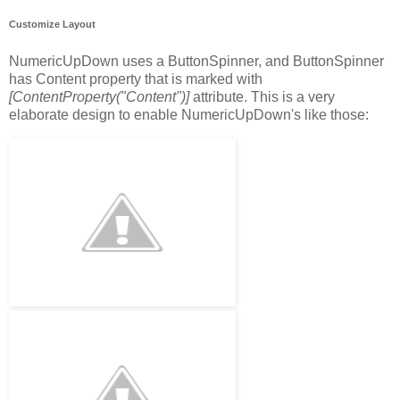
Customize Layout
NumericUpDown uses a ButtonSpinner, and ButtonSpinner
has Content property that is marked with
[ContentProperty("Content")]
attribute. This is a very
elaborate design to enable NumericUpDown's like those: