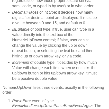
regardless of how those properties are set (via
xaml, code, or typed in by user) or in what order.
DecimalPlaces
of int type: it decides how many
digits after decimal point are displayed. It must be
a value between 0 and 15, and default to 0.
IsEditable
of bool type: if true, user can type in a
value directly into the text box of the
NumericUpDown control; if false, user can still
change the value by clicking the up or down
repeat button, or selecting the text box and then
hitting up or down arrow key, or via code.
Increment
of double type: it decides by how much
Value will change each time when user clicks the
up/down button or hits up/down arrow key. It must
be a positive double value.
NumericUpDown fires three events, usually in the following
order:
ParseError
event of type
EventHandler<UpDownParseErrorEventArgs>.
The