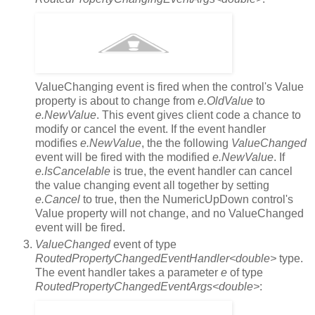
ValueChanging event is fired when the control's Value
property is about to change from
e.OldValue
to
e.NewValue
. This event gives client code a chance to
modify or cancel the event. If the event handler
modifies
e.NewValue
, the the following
ValueChanged
event will be fired with the modified
e.NewValue
. If
e.IsCancelable
is true, the event handler can cancel
the value changing event all together by setting
e.Cancel
to true, then the NumericUpDown control's
Value property will not change, and no ValueChanged
event will be fired.
ValueChanged
event of type
RoutedPropertyChangedEventHandler<double>
type.
The event handler takes a parameter
e
of type
RoutedPropertyChangedEventArgs<double>
: