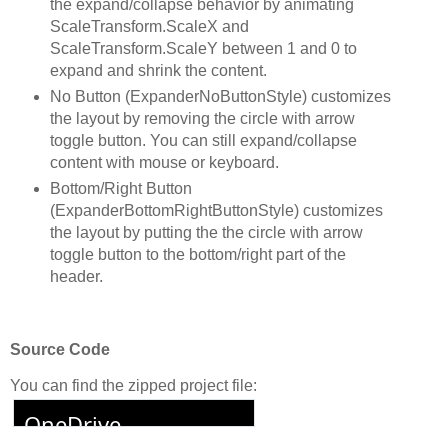
the expand/collapse behavior by animating
ScaleTransform.ScaleX and
ScaleTransform.ScaleY between 1 and 0 to
expand and shrink the content.
No Button (ExpanderNoButtonStyle) customizes
the layout by removing the circle with arrow
toggle button. You can still expand/collapse
content with mouse or keyboard.
Bottom/Right Button
(ExpanderBottomRightButtonStyle) customizes
the layout by putting the the circle with arrow
toggle button to the bottom/right part of the
header.
Source Code
You can find the zipped project file: