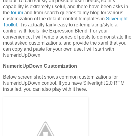
default UI can satisfy all possible user needs, so this
capability is extremely useful, and there have been asks in
the
forum
and from search queries to my blog for various
customization of the default control templates in
Silverlight
Toolkit
. It is actually fairly easy to re-templating/style a
control with tools like Expression Blend. For your
convenience, I will write a series of posts to demonstrate the
most asked customizations, and provide the xaml that you
can copy and paste for your own use. I will start with
NumericUpDown.
NumericUpDown Customization
Below screen shot shows common customizations for
NumericUpDown control. If you have Silverlight 2.0 RTM
installed, you can also play with it here.