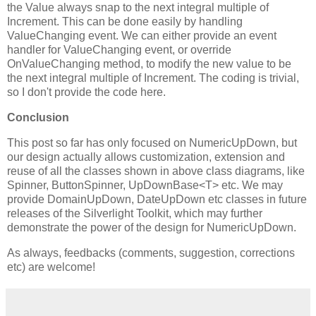
the Value always snap to the next integral multiple of
Increment. This can be done easily by handling
ValueChanging event. We can either provide an event
handler for ValueChanging event, or override
OnValueChanging method, to modify the new value to be
the next integral multiple of Increment. The coding is trivial,
so I don't provide the code here.
Conclusion
This post so far has only focused on NumericUpDown, but
our design actually allows customization, extension and
reuse of all the classes shown in above class diagrams, like
Spinner, ButtonSpinner, UpDownBase<T> etc. We may
provide DomainUpDown, DateUpDown etc classes in future
releases of the Silverlight Toolkit, which may further
demonstrate the power of the design for NumericUpDown.
As always, feedbacks (comments, suggestion, corrections
etc) are welcome!