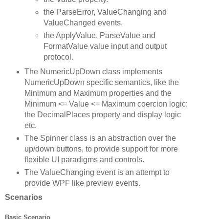
the ParseError, ValueChanging and
ValueChanged events.
the ApplyValue, ParseValue and
FormatValue value input and output
protocol.
The NumericUpDown class implements
NumericUpDown specific semantics, like the
Minimum and Maximum properties and the
Minimum <= Value <= Maximum coercion logic;
the DecimalPlaces property and display logic
etc.
The Spinner class is an abstraction over the
up/down buttons, to provide support for more
flexible UI paradigms and controls.
The ValueChanging event is an attempt to
provide WPF like preview events.
Scenarios
Basic Scenario