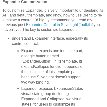
Expander Customization
To customize Expander, it is very important to understand its
API and default template, and know how to use Blend to re-
template a control. I'd highly recommend you read my
previous post
Expander Control in Silverlight Toolkit
if you
haven't yet. The key to customize Expander:
understand Expander interface, especially its
control contract:
Expander expects one template part,
a toggle button named
"ExpanderButton", in its template. Its
expand/collapse function depends on
the existence of this template part,
because Silverlight doesn't support
two way binding.
Expander exposes ExpansionStates
visual state group (including
Expanded and Collapsed two visual
states) for users to customize its