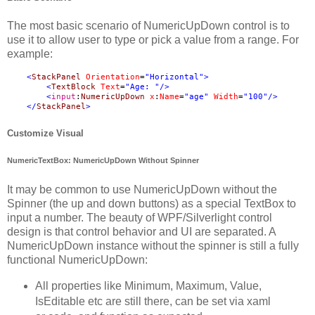
The most basic scenario of NumericUpDown control is to
use it to allow user to type or pick a value from a range. For
example:
<
StackPanel
Orientation
=
"Horizontal"
>
<
TextBlock
Text
=
"Age: "
/>
<
input
:
NumericUpDown
x
:
Name
=
"age"
Width
=
"100"
/>
</
StackPanel
>
Customize Visual
NumericTextBox: NumericUpDown Without Spinner
It may be common to use NumericUpDown without the
Spinner (the up and down buttons) as a special TextBox to
input a number. The beauty of WPF/Silverlight control
design is that control behavior and UI are separated. A
NumericUpDown instance without the spinner is still a fully
functional NumericUpDown:
All properties like Minimum, Maximum, Value,
IsEditable etc are still there, can be set via xaml