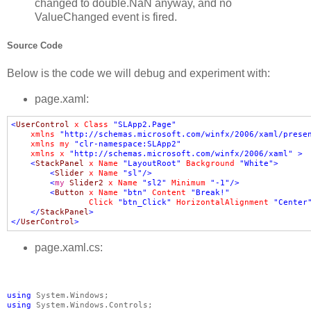
changed to double.NaN anyway, and no
ValueChanged event is fired.
Source Code
Below is the code we will debug and experiment with:
page.xaml:
<
UserControl
x
:
Class
=
"SLApp2.Page"
xmlns
=
"http://schemas.microsoft.com/winfx/2006/xaml/prese
xmlns
:
my
=
"clr-namespace:SLApp2"
xmlns
:
x
=
"http://schemas.microsoft.com/winfx/2006/xaml"
>
<
StackPanel
x
:
Name
=
"LayoutRoot"
Background
=
"White"
>
<
Slider
x
:
Name
=
"sl"
/>
<
my
:
Slider2
x
:
Name
=
"sl2"
Minimum
=
"-1"
/>
<
Button
x
:
Name
=
"btn"
Content
=
"Break!"
Click
=
"btn_Click"
HorizontalAlignment
=
"Center
</
StackPanel
>
</
UserControl
>
page.xaml.cs:
using
using