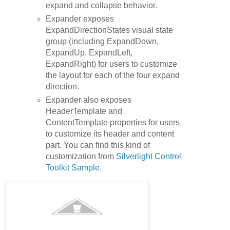
expand and collapse behavior.
Expander exposes
ExpandDirectionStates visual state
group (including ExpandDown,
ExpandUp, ExpandLeft,
ExpandRight) for users to customize
the layout for each of the four expand
direction.
Expander also exposes
HeaderTemplate and
ContentTemplate properties for users
to customize its header and content
part. You can find this kind of
customization from
Silverlight Control
Toolkit Sample
.