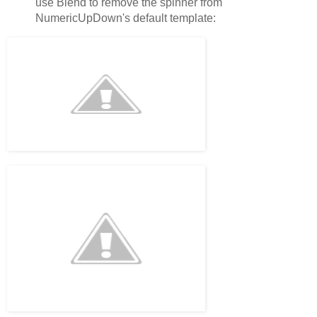
use Blend to remove the spinner from
NumericUpDown's default template: