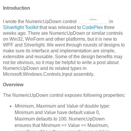
Introduction
I wrote the NumericUpDown control
in
Silverlight Toolkit
that was released to
CodePlex
three
weeks ago. There are NumericUpDown or similar controls
on Win32, WinForm and other platforms, but it is new to
WPF and Silverlight. We went through rounds of designs to
make sure its interface and implementation are simple,
extensible and reusable. Some of the design benefits may
not be obvious, so it may be helpful to write a post about
NumericUpDown and its related types in
Microsoft.Windows.Controls.Input assembly.
Overview
The NumericUpDown control exposes following properties:
Minimum
,
Maximum
and
Value
of double type:
Minimum and Value have default value 0,
Maximum defaults to 100. NumericUpDown
ensures that Minimum <= Value <= Maximum,