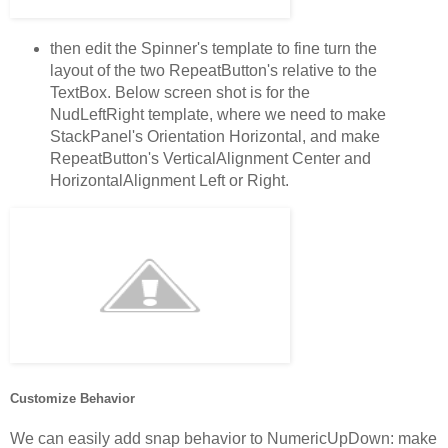
then edit the Spinner's template to fine turn the
layout of the two RepeatButton's relative to the
TextBox. Below screen shot is for the
NudLeftRight template, where we need to make
StackPanel's Orientation Horizontal, and make
RepeatButton's VerticalAlignment Center and
HorizontalAlignment Left or Right.
Customize Behavior
We can easily add snap behavior to NumericUpDown: make