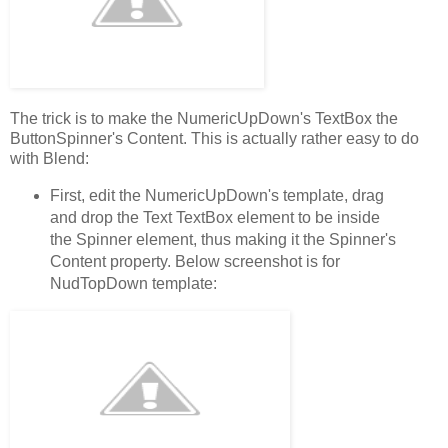
The trick is to make the NumericUpDown's TextBox the
ButtonSpinner's Content. This is actually rather easy to do
with Blend:
First, edit the NumericUpDown's template, drag
and drop the Text TextBox element to be inside
the Spinner element, thus making it the Spinner's
Content property. Below screenshot is for
NudTopDown template: