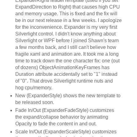
ExpanderRightHeaderTemplate (used if you set
ExpandDirection to Right) that causes high CPU
and memory usage. This is fixed and the fix will
be in our next release in a few weeks. I apologize
for the inconvenience. Expander is my very first
Silverlight control. I didn't know anything about
Silverlight or WPF before I joined Shawn's team
a few months back, and I still can't believe how
fragile xaml and animation are. It took me a long
time to track down the one character fix: one (out
of dozens) ObjectAnimationKeyFrames has
Duration attribute accidentally set to "1" instead
of "0". That drove Silverlight runtime nuts and
hog cpu/memory.
New (ExpanderStyle) shows the new template to
be released soon.
Fade In/Out (ExpanderFadeStyle) customizes
the expand/collapse behavior by animating
Opacity to fade the content in and out.
Scale In/Out (ExpanderScaleStyle) customizes