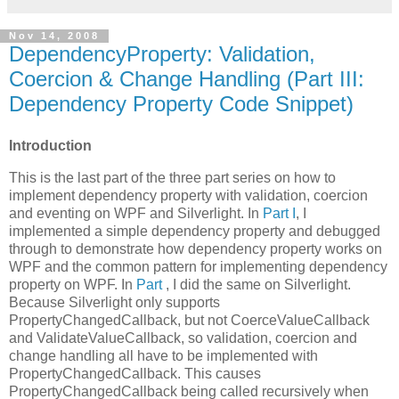
Nov 14, 2008
DependencyProperty: Validation,
Coercion & Change Handling (Part III:
Dependency Property Code Snippet)
Introduction
This is the last part of the three part series on how to
implement dependency property with validation, coercion
and eventing on WPF and Silverlight. In
Part I
, I
implemented a simple dependency property and debugged
through to demonstrate how dependency property works on
WPF and the common pattern for implementing dependency
property on WPF. In
Part
, I did the same on Silverlight.
Because Silverlight only supports
PropertyChangedCallback, but not CoerceValueCallback
and ValidateValueCallback, so validation, coercion and
change handling all have to be implemented with
PropertyChangedCallback. This causes
PropertyChangedCallback being called recursively when