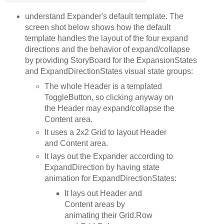
understand Expander's default template. The
screen shot below shows how the default
template handles the layout of the four expand
directions and the behavior of expand/collapse
by providing StoryBoard for the ExpansionStates
and ExpandDirectionStates visual state groups:
The whole Header is a templated
ToggleButton, so clicking anyway on
the Header may expand/collapse the
Content area.
It uses a 2x2 Grid to layout Header
and Content area.
It lays out the Expander according to
ExpandDirection by having state
animation for ExpandDirectionStates:
It lays out Header and
Content areas by
animating their Grid.Row