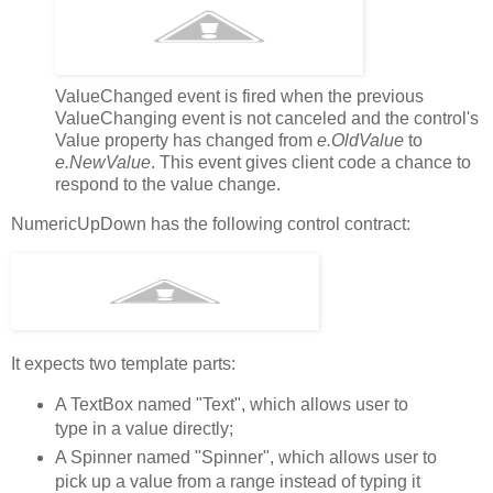
ValueChanged event is fired when the previous
ValueChanging event is not canceled and the control's
Value property has changed from
e.OldValue
to
e.NewValue
. This event gives client code a chance to
respond to the value change.
NumericUpDown has the following control contract:
It expects two template parts:
A TextBox named "Text", which allows user to
type in a value directly;
A Spinner named "Spinner", which allows user to
pick up a value from a range instead of typing it