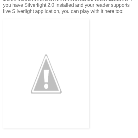
you have Silverlight 2.0 installed and your reader supports
live Silverlight application, you can play with it here too: