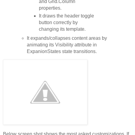
and Grid.Column
properties.
It draws the header toggle
button correctly by
changing its template.
It expands/collapses content areas by
animating its Visibility attribute in
ExpanionStates state transitions.
Below screen shot shows the most asked customizations. If