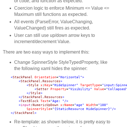
or code, and function as expected.
Coercion logic to enforce Minimum <= Value <=
Maximum still functions as expected.
All events (ParseError, ValueChanging,
ValueChanged) still fires as expected.
User can still use up/down arrow keys to
increment/decrement Value.
There are two easy ways to implement this:
Change SpinnerStyle StyleTypedProperty, like
the following xaml hides the spinner:
<
StackPanel
Orientation
=
"Horizontal"
<
StackPanel.Resources
<
Style
x
:
Key
=
"HideSpinner"
TargetType
=
"input:Spinn
<
Setter
Property
=
"Visibility"
Value
=
"Collapsed
</
Style
</
StackPanel.Resources
<
TextBlock
Text
=
"Age: "
<
input
:
NumericUpDown
x
:
Name
=
"age"
Width
=
SpinnerStyle
=
"{StaticResource HideSpinner}"
</
StackPanel
>
Re-template: as shown below, it is pretty easy to