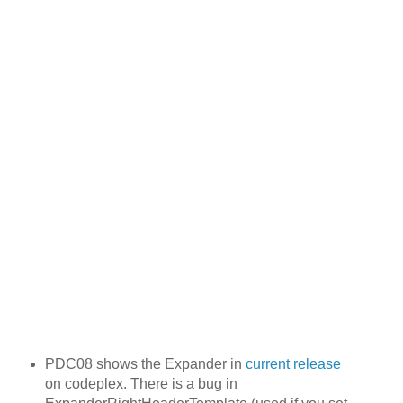
PDC08 shows the Expander in
current release
on codeplex. There is a bug in