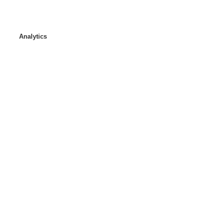
Analytics