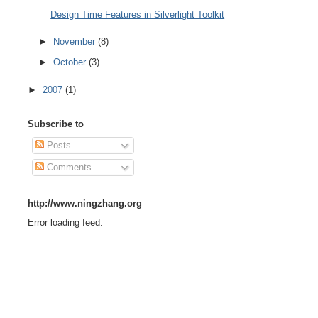
Design Time Features in Silverlight Toolkit
►
November
(8)
►
October
(3)
►
2007
(1)
Subscribe to
Posts
Comments
http://www.ningzhang.org
Error loading feed.