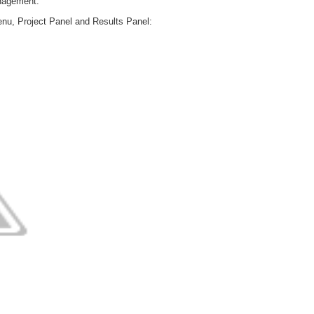
anagement.
menu, Project Panel and Results Panel: