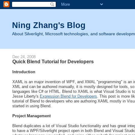
Ning Zhang's Blog
About Silverlight, Microsoft technologies, and software developm
Dec 24, 2008
Quick Blend Tutorial for Developers
Introduction
XAML is an major invention of WPF, and XMAL "programming" is an i
XML and can be authored manually, it is mostly designed for tools, so
languages like C# or HTML. Blend to XAML is what Visual Studio is to
Jesse Liberty's
Expression Blend for Developers
. This post is more l
tutorial of Blend to developers who are authoring XAML mostly in Visu
started in using Blend.
Project Management
Blend duplicates a lot of Visual Studio functionality and has great int
to have a WPF/Silverlight project open in both Blend and Visual Studi