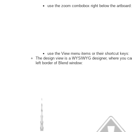
use the zoom combobox right below the artboard
use the View menu items or their shortcut keys:
The design view is a WYSIWYG designer, where you can d
left border of Blend window: