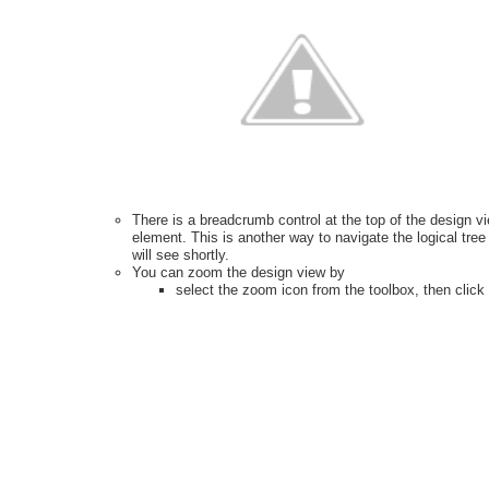
There is a breadcrumb control at the top of the design vi
element. This is another way to navigate the logical tr
will see shortly.
You can zoom the design view by
select the zoom icon from the toolbox, then click o