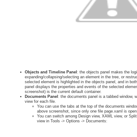
Objects and Timeline Panel
: the objects panel makes the logic
expanding/collapsing/selecting an element in the tree, or restr
selected element is highlighted in the objects panel, and in bo
panel displays the properties and events of the selected elemen
screenshot) is the current default container.
Documents Panel
: the documents panel is a tabbed window, wi
view for each file.
You can use the tabs at the top of the documents wind
above screenshot, since only one file page.xaml is open.
You can switch among Design view, XAML view, or Split 
view in Tools -> Options -> Documents: