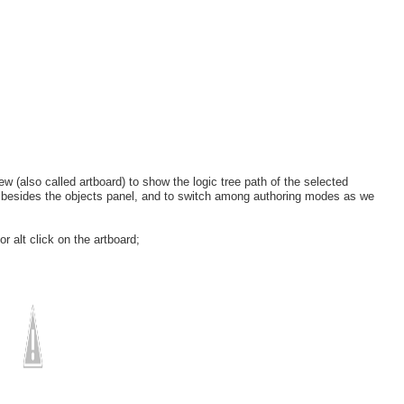
ew (also called artboard) to show the logic tree path of the selected
ee besides the objects panel, and to switch among authoring modes as we
r alt click on the artboard;