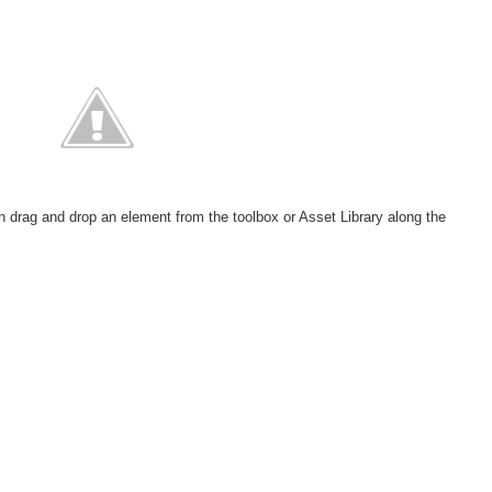
:
rag and drop an element from the toolbox or Asset Library along the