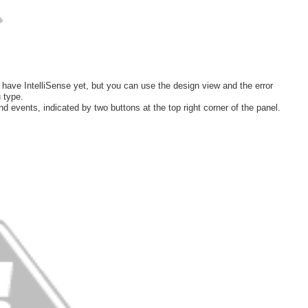
have IntelliSense yet, but you can use the design view and the error
 type.
nd events, indicated by two buttons at the top right corner of the panel.