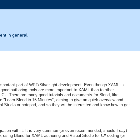
ent in general.
mportant part of WPF/Silverlight development. Even though XAML is
 good authoring tools are more important to XAML than to other
 C#. There are many good tutorials and documents for Blend, like
ike "Learn Blend in 15 Minutes", aiming to give an quick overview and
al Studio or notepad, and so they will be interested and know how to get
egration with it. It is very common (or even recommended, should I say)
o, using Blend for XAML authoring and Visual Studio for C# coding (or