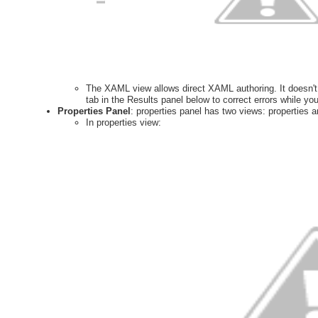
The XAML view allows direct XAML authoring. It doesn't 
tab in the Results panel below to correct errors while you
Properties Panel
: properties panel has two views: properties a
In properties view: