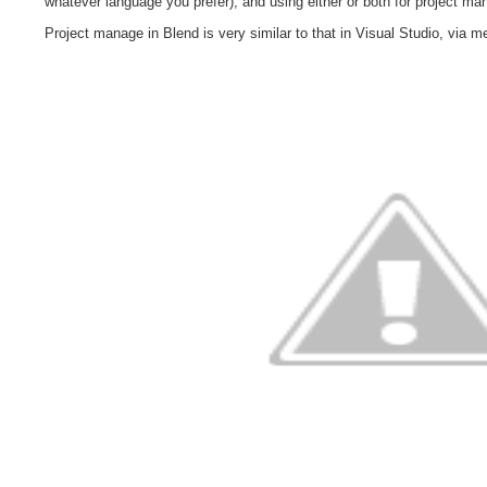
whatever language you prefer), and using either or both for project m
Project manage in Blend is very similar to that in Visual Studio, via 