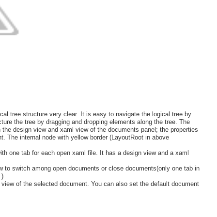
al tree structure very clear. It is easy to navigate the logical tree by
ucture the tree by dragging and dropping elements along the tree. The
th the design view and xaml view of the documents panel; the properties
t. The internal node with yellow border (LayoutRoot in above
th one tab for each open xaml file. It has a design view and a xaml
ow to switch among open documents or close documents(only one tab in
).
view of the selected document. You can also set the default document