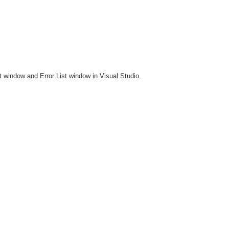
ut window and Error List window in Visual Studio.