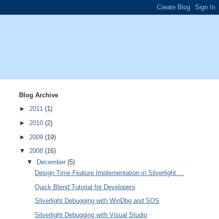
Blog Archive
►
2011
(1)
►
2010
(2)
►
2009
(19)
▼
2008
(16)
▼
December
(5)
Design Time Feature Implementation in Silverlight ...
Quick Blend Tutorial for Developers
Silverlight Debugging with WinDbg and SOS
Silverlight Debugging with Visual Studio