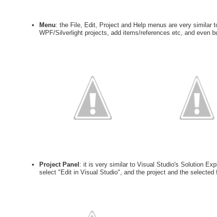
Menu
: the File, Edit, Project and Help menus are very similar
WPF/Silverlight projects, add items/references etc, and even buil
Project Panel
: it is very similar to Visual Studio's Solution Exp
select "Edit in Visual Studio", and the project and the selected f