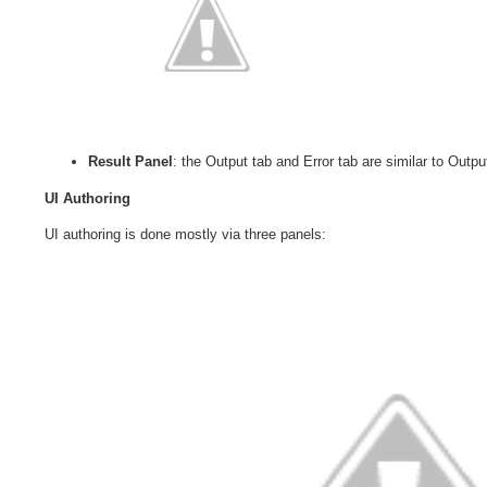
Result Panel
: the Output tab and Error tab are similar to Outp
UI Authoring
UI authoring is done mostly via three panels: