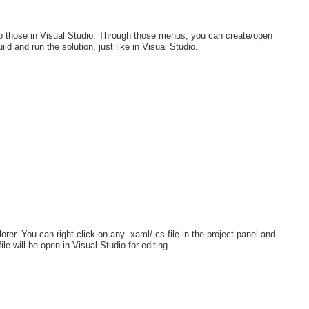
 to those in Visual Studio. Through those menus, you can create/open
d and run the solution, just like in Visual Studio.
lorer. You can right click on any .xaml/.cs file in the project panel and
ile will be open in Visual Studio for editing.